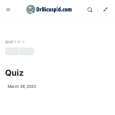
QUIZ 1
OF 0
Quiz
March 28, 2023