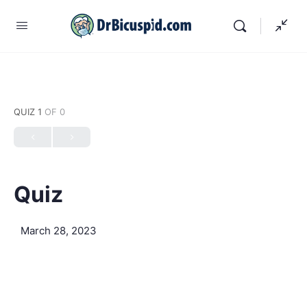
QUIZ 1
OF 0
Quiz
March 28, 2023