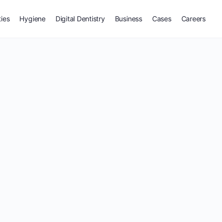
ties
Hygiene
Digital Dentistry
Business
Cases
Careers