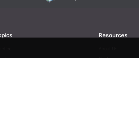
opics
Resources
actice
About Us
ecialties
Conferences
giene
Videos
ntistry
Webinars
siness
Media & Press
Advertising
Help