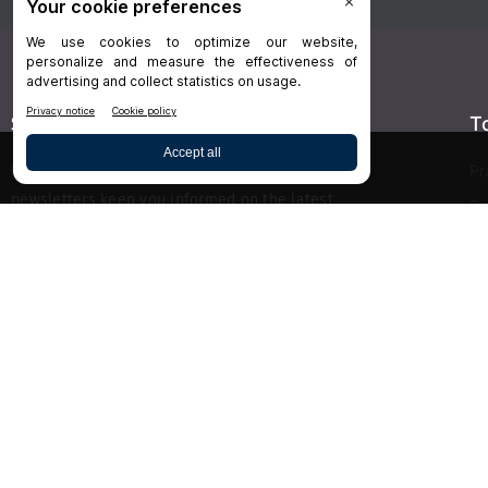
Stay Connected
T
Delivered right to your inbox,
Dr.Bicuspid
’s
Pr
newsletters keep you informed on the latest
Sp
clinical lab updates. Subscribe to get exclusive
Hy
access!
De
Bu
SIGN UP