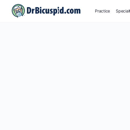
Practice
Special