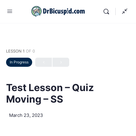
LESSON 1
OF 0
In Progress
Test Lesson – Quiz
Moving – SS
March 23, 2023