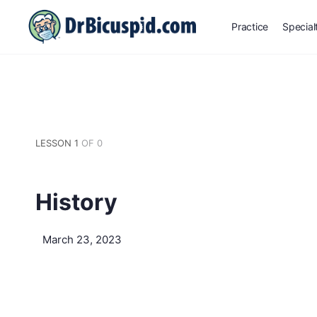
Practice
Special
LESSON 1
OF 0
History
March 23, 2023