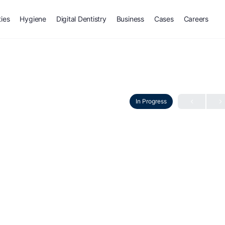
ties
Hygiene
Digital Dentistry
Business
Cases
Careers
In Progress