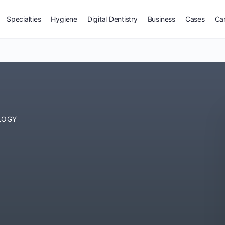
Specialties
Hygiene
Digital Dentistry
Business
Cases
Ca
LOGY