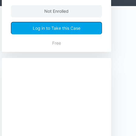
Not Enrolled
Log in to Take this Case
Free