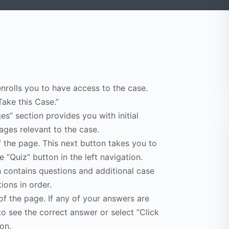
enrolls you to have access to the case.
Take this Case.”
s” section provides you with initial
ges relevant to the case.
f the page. This next button takes you to
e “Quiz” button in the left navigation.
n contains questions and additional case
ions in order.
of the page. If any of your answers are
to see the correct answer or select “Click
on.