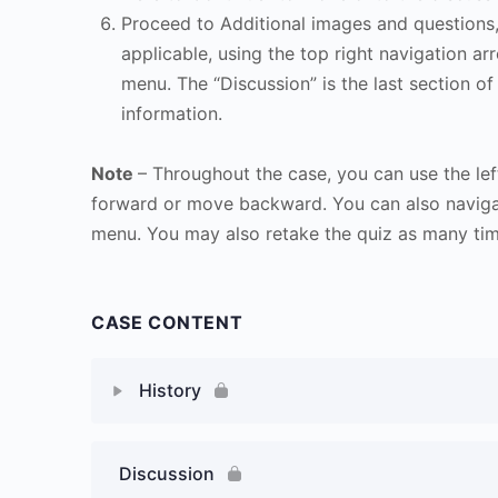
Proceed to Additional images and questions, 
applicable, using the top right navigation arr
menu. The “Discussion” is the last section of
information.
Note
– Throughout the case, you can use the lef
forward or move backward. You can also naviga
menu. You may also retake the quiz as many time
CASE CONTENT
History
Discussion