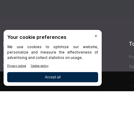
Stay Connected
T
Delivered right to your inbox,
Dr.Bicuspid
’s
Pr
newsletters keep you informed on the latest
Sp
clinical lab updates. Subscribe to get exclusive
Hy
access!
De
Bu
SIGN UP