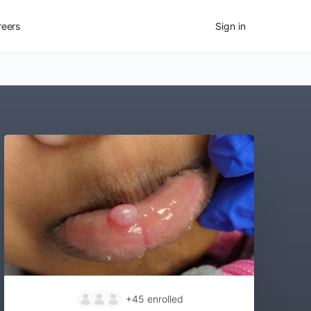
reers
Sign in
+45
enrolled