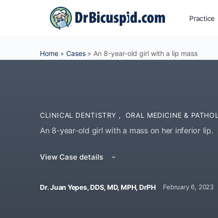
Practice
Home
»
Cases
»
An 8-year-old girl with a lip mass
CLINICAL DENTISTRY
,
ORAL MEDICINE & PATHO
An 8-year-old girl with a mass on her inferior lip.
View Case details
Dr. Juan Yepes, DDS, MD, MPH, DrPH
February 6, 2023