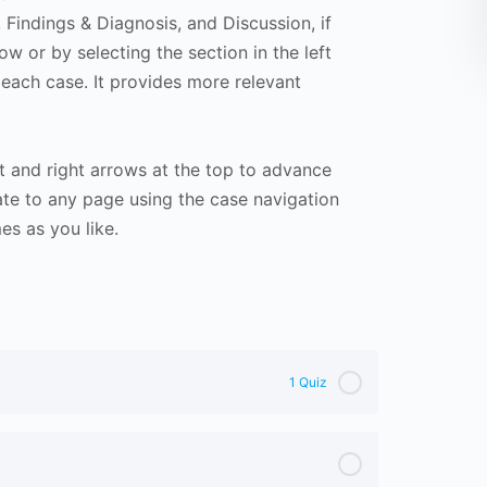
Findings & Diagnosis, and Discussion, if
ow or by selecting the section in the left
 each case. It provides more relevant
t and right arrows at the top to advance
te to any page using the case navigation
s as you like.
1 Quiz