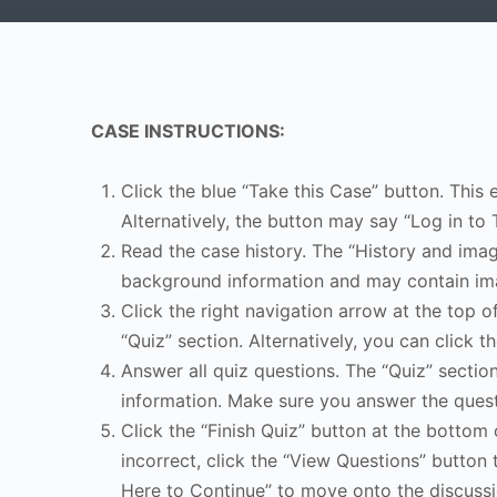
CASE INSTRUCTIONS:
Click the blue “Take this Case” button. This 
Alternatively, the button may say “Log in to 
Read the case history. The “History and image
background information and may contain ima
Click the right navigation arrow at the top o
“Quiz” section. Alternatively, you can click th
Answer all quiz questions. The “Quiz” sectio
information. Make sure you answer the quest
Click the “Finish Quiz” button at the bottom 
incorrect, click the “View Questions” button 
Here to Continue” to move onto the discussi