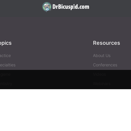
opics
Resources
actice
About Us
ecialties
Conferences
giene
Videos
ntistry
Webinars
siness
Media & Press
Advertising
Help