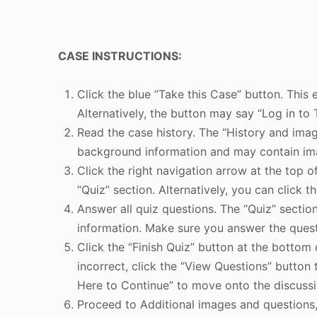
CASE INSTRUCTIONS:
Click the blue “Take this Case” button. This 
Alternatively, the button may say “Log in to 
Read the case history. The “History and image
background information and may contain ima
Click the right navigation arrow at the top o
“Quiz” section. Alternatively, you can click th
Answer all quiz questions. The “Quiz” sectio
information. Make sure you answer the quest
Click the “Finish Quiz” button at the bottom 
incorrect, click the “View Questions” button 
Here to Continue” to move onto the discussi
Proceed to Additional images and questions, 