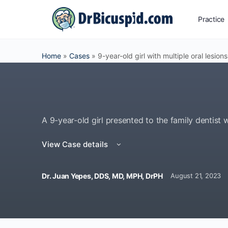
Practice
Home
»
Cases
»
9-year-old girl with multiple oral lesions
A 9-year-old girl presented to the family dentist w
View Case details
Dr. Juan Yepes, DDS, MD, MPH, DrPH
August 21, 2023