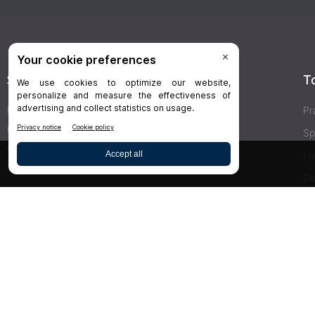
Stay Connected
T
Delivered right to your inbox,
Dr.Bicuspid
’s
Pr
newsletters keep you informed on the latest
Sp
clinical lab updates. Subscribe to get exclusive
Hy
access!
De
Bu
SIGN UP