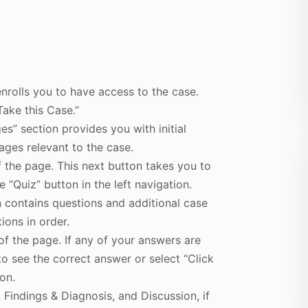
enrolls you to have access to the case.
Take this Case.”
s” section provides you with initial
ges relevant to the case.
f the page. This next button takes you to
e “Quiz” button in the left navigation.
n contains questions and additional case
ions in order.
of the page. If any of your answers are
to see the correct answer or select “Click
on.
Findings & Diagnosis, and Discussion, if