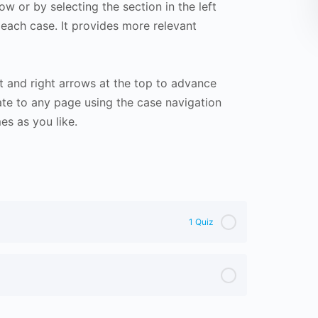
ow or by selecting the section in the left
 each case. It provides more relevant
t and right arrows at the top to advance
te to any page using the case navigation
s as you like.
1 Quiz