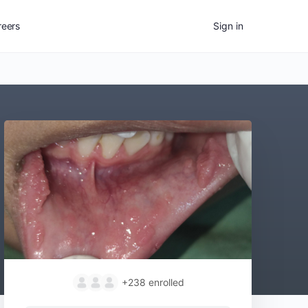
reers
Sign in
+238
enrolled