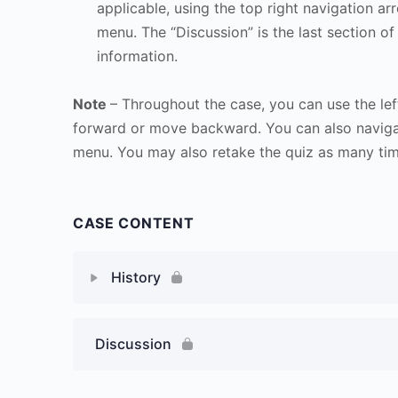
applicable, using the top right navigation arr
menu. The “Discussion” is the last section of
information.
Note
– Throughout the case, you can use the lef
forward or move backward. You can also naviga
menu. You may also retake the quiz as many time
CASE CONTENT
History
Discussion