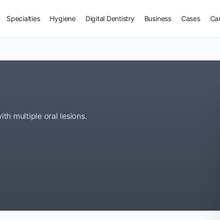
Specialties
Hygiene
Digital Dentistry
Business
Cases
Ca
ith multiple oral lesions.