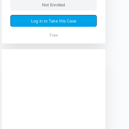
Not Enrolled
Log in to Take this Case
Free