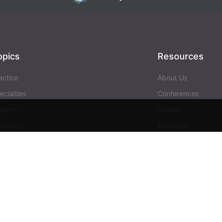
opics
Resources
actice
About Us
ecialties
Conferences
giene
Videos
ntistry
Webinars
siness
Media & Press
Advertising
Help