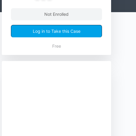
Not Enrolled
Log in to Take this Case
Free