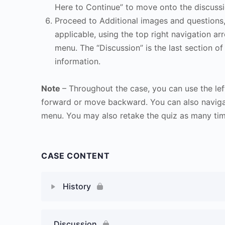
Here to Continue” to move onto the discussi
Proceed to Additional images and questions, 
applicable, using the top right navigation arr
menu. The “Discussion” is the last section of
information.
Note
– Throughout the case, you can use the lef
forward or move backward. You can also naviga
menu. You may also retake the quiz as many time
CASE CONTENT
History
Discussion