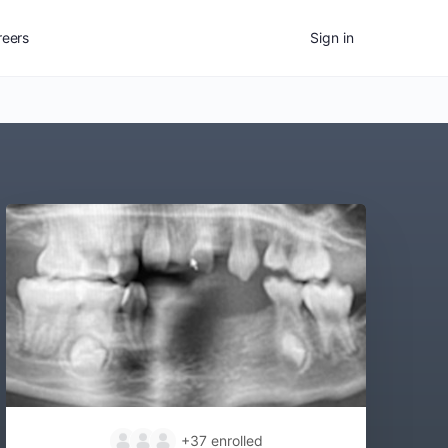
reers
Sign in
+37
enrolled