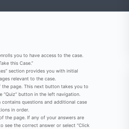
enrolls you to have access to the case.
Take this Case.”
s” section provides you with initial
ges relevant to the case.
f the page. This next button takes you to
e “Quiz” button in the left navigation.
n contains questions and additional case
ions in order.
of the page. If any of your answers are
to see the correct answer or select “Click