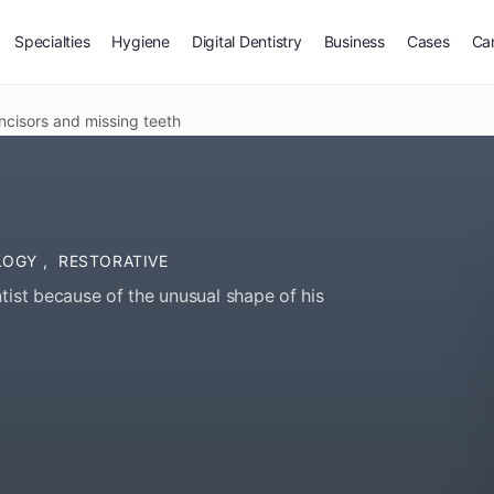
Specialties
Hygiene
Digital Dentistry
Business
Cases
Ca
ncisors and missing teeth
OLOGY
,
RESTORATIVE
tist because of the unusual shape of his