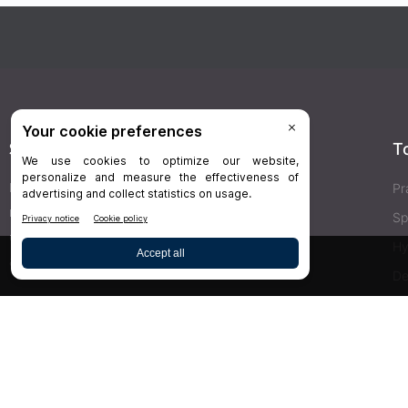
Stay Connected
T
Delivered right to your inbox,
Dr.Bicuspid
’s
Pr
newsletters keep you informed on the latest
Sp
clinical lab updates. Subscribe to get exclusive
Hy
access!
De
Bu
SIGN UP