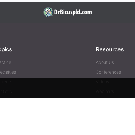
opics
Resources
actice
About Us
ecialties
Conferences
giene
Videos
ntistry
Webinars
siness
Media & Press
Advertising
Help