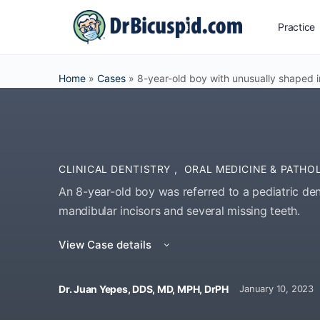
Practice
Home
»
Cases
»
8-year-old boy with unusually shaped i
CLINICAL DENTISTRY
,
ORAL MEDICINE & PATH
An 8-year-old boy was referred to a pediatric den
mandibular incisors and several missing teeth.
View Case details
Dr. Juan Yepes, DDS, MD, MPH, DrPH
January 10, 2023