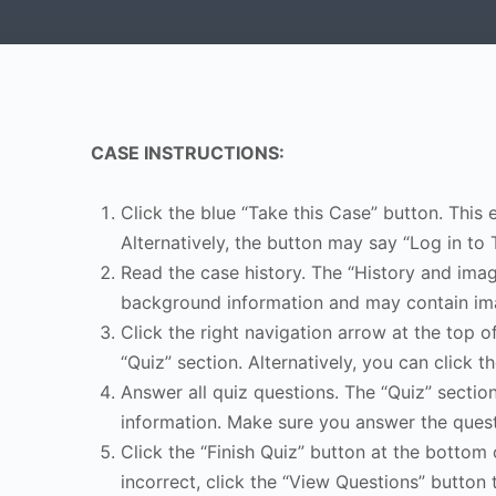
CASE INSTRUCTIONS:
Click the blue “Take this Case” button. This 
Alternatively, the button may say “Log in to 
Read the case history. The “History and image
background information and may contain ima
Click the right navigation arrow at the top o
“Quiz” section. Alternatively, you can click th
Answer all quiz questions. The “Quiz” sectio
information. Make sure you answer the quest
Click the “Finish Quiz” button at the bottom 
incorrect, click the “View Questions” button 