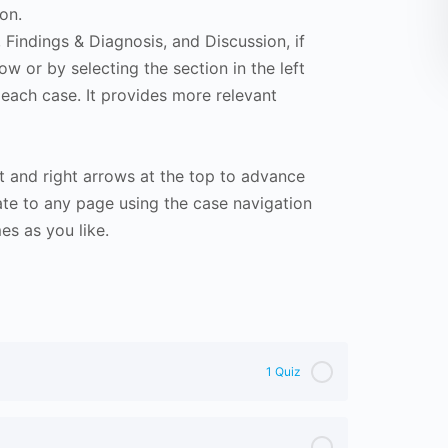
on.
Findings & Diagnosis, and Discussion, if
ow or by selecting the section in the left
 each case. It provides more relevant
t and right arrows at the top to advance
te to any page using the case navigation
s as you like.
1 Quiz