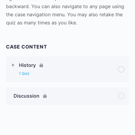
backward. You can also navigate to any page using
the case navigation menu. You may also retake the
quiz as many times as you like.
CASE CONTENT
History
1 Quiz
Discussion