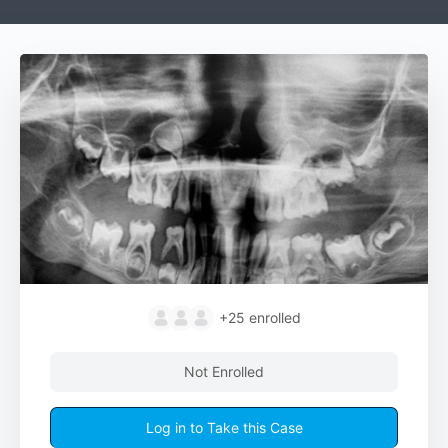
+25
enrolled
Not Enrolled
Log in to Take this Case