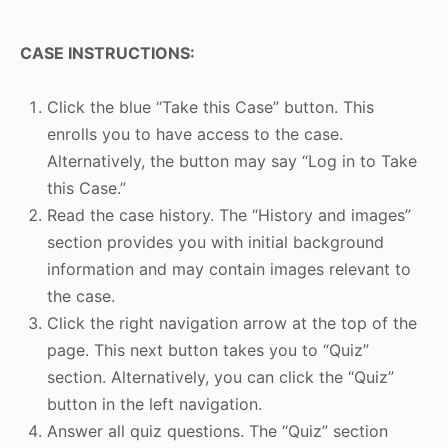
CASE INSTRUCTIONS:
Click the blue “Take this Case” button. This
enrolls you to have access to the case.
Alternatively, the button may say “Log in to Take
this Case.”
Read the case history. The “History and images”
section provides you with initial background
information and may contain images relevant to
the case.
Click the right navigation arrow at the top of the
page. This next button takes you to “Quiz”
section. Alternatively, you can click the “Quiz”
button in the left navigation.
Answer all quiz questions. The “Quiz” section