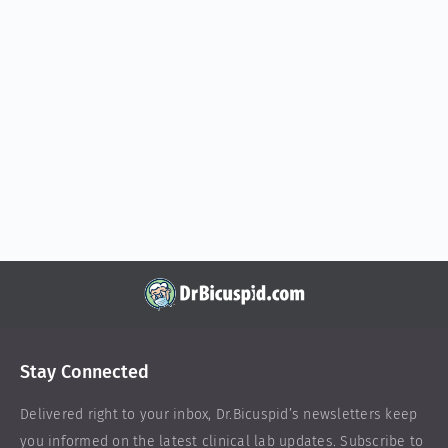
Stay Connected
Delivered right to your inbox,
Dr.Bicuspid
’s newsletters keep
you informed on the latest clinical lab updates. Subscribe to