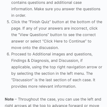
contains questions and additional case
information. Make sure you answer the questions
in order.
Click the “Finish Quiz” button at the bottom of the
page. If any of your answers are incorrect, click
the “View Questions” button to see the correct
answer or select “Click Here to Continue” to
move onto the discussion.
Proceed to Additional images and questions,
Findings & Diagnosis, and Discussion, if
applicable, using the top right navigation arrow or
by selecting the section in the left menu. The
“Discussion” is the last section of each case. It
provides more relevant information.
Note
– Throughout the case, you can use the left and
right arrows at the top to advance forward or move