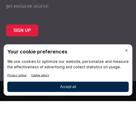
get exclusive access!
SIGN UP
Topics
Resources
Practice
About Us
Specialties
Conferences
×
Hygiene
Videos
Dentistry
Webinars
Business
Media & Press
Advertising
Help