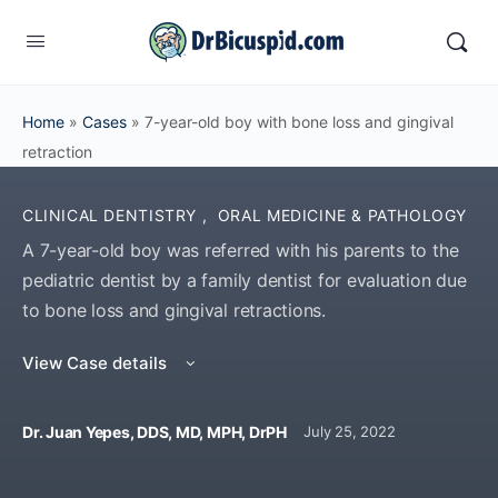
Home
»
Cases
»
7-year-old boy with bone loss and gingival
retraction
CLINICAL DENTISTRY
,
ORAL MEDICINE & PATHOLOGY
A 7-year-old boy was referred with his parents to the
pediatric dentist by a family dentist for evaluation due
to bone loss and gingival retractions.
View Case details
Dr. Juan Yepes, DDS, MD, MPH, DrPH
July 25, 2022