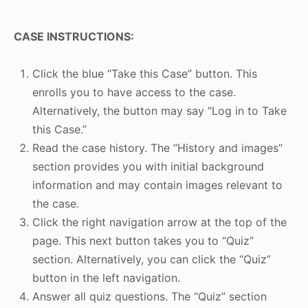
CASE INSTRUCTIONS:
Click the blue “Take this Case” button. This
enrolls you to have access to the case.
Alternatively, the button may say “Log in to Take
this Case.”
Read the case history. The “History and images”
section provides you with initial background
information and may contain images relevant to
the case.
Click the right navigation arrow at the top of the
page. This next button takes you to “Quiz”
section. Alternatively, you can click the “Quiz”
button in the left navigation.
Answer all quiz questions. The “Quiz” section