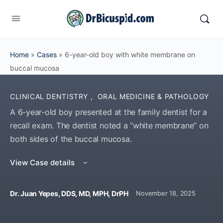
Home
»
Cases
»
6-year-old boy with white membrane on
buccal mucosa
CLINICAL DENTISTRY
,
ORAL MEDICINE & PATHOLOGY
A 6-year-old boy presented at the family dentist for a
recall exam. The dentist noted a “white membrane” on
both sides of the buccal mucosa.
View Case details
Dr. Juan Yepes, DDS, MD, MPH, DrPH
November 18, 2025