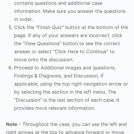
contains questions and additional case
information. Make sure you answer the questions
in order.
Click the “Finish Quiz” button at the bottom of the
page. If any of your answers are incorrect, click
the “View Questions” button to see the correct
answer or select “Click Here to Continue” to
move onto the discussion.
Proceed to Additional images and questions,
Findings & Diagnosis, and Discussion, if
applicable, using the top right navigation arrow or
by selecting the section in the left menu. The
“Discussion” is the last section of each case. It
provides more relevant information.
Note
– Throughout the case, you can use the left and
right arrows at the top to advance forward or move