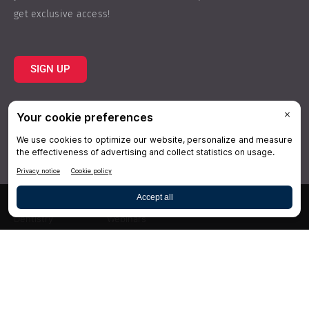
get exclusive access!
SIGN UP
Topics
Resources
Practice
About Us
Specialties
Conferences
×
Hygiene
Videos
Dentistry
Webinars
Business
Media & Press
Advertising
Help