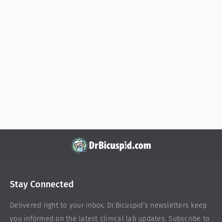
Stay Connected
Delivered right to your inbox,
Dr.Bicuspid
’s newsletters keep
you informed on the latest clinical lab updates. Subscribe to