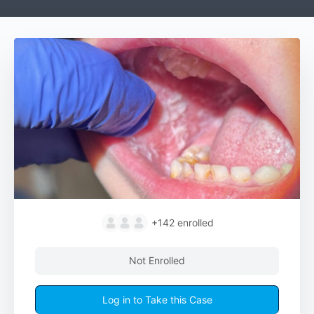
+142
enrolled
Not Enrolled
Log in to Take this Case