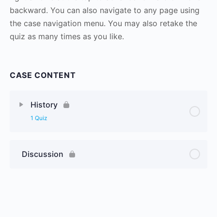
backward. You can also navigate to any page using
the case navigation menu. You may also retake the
quiz as many times as you like.
CASE CONTENT
History
1 Quiz
Discussion