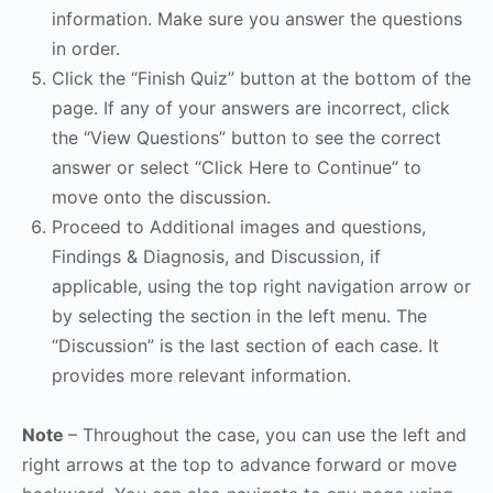
information. Make sure you answer the questions
in order.
Click the “Finish Quiz” button at the bottom of the
page. If any of your answers are incorrect, click
the “View Questions” button to see the correct
answer or select “Click Here to Continue” to
move onto the discussion.
Proceed to Additional images and questions,
Findings & Diagnosis, and Discussion, if
applicable, using the top right navigation arrow or
by selecting the section in the left menu. The
“Discussion” is the last section of each case. It
provides more relevant information.
Note
– Throughout the case, you can use the left and
right arrows at the top to advance forward or move