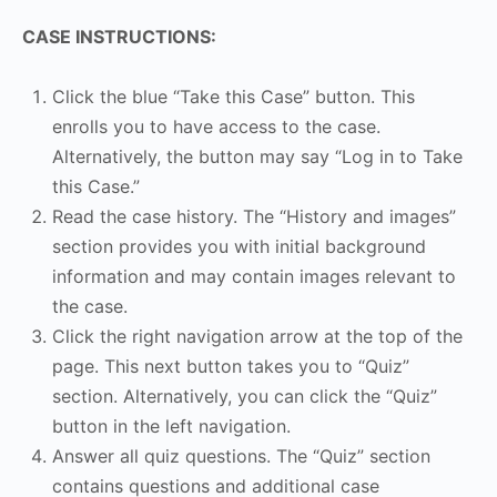
CASE INSTRUCTIONS:
Click the blue “Take this Case” button. This
enrolls you to have access to the case.
Alternatively, the button may say “Log in to Take
this Case.”
Read the case history. The “History and images”
section provides you with initial background
information and may contain images relevant to
the case.
Click the right navigation arrow at the top of the
page. This next button takes you to “Quiz”
section. Alternatively, you can click the “Quiz”
button in the left navigation.
Answer all quiz questions. The “Quiz” section
contains questions and additional case