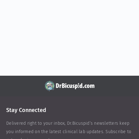
Stay Connected
Delivered right to your inbox,
Dr.Bicuspid
’s newsletters keep
you informed on the latest clinical lab updates. Subscribe to