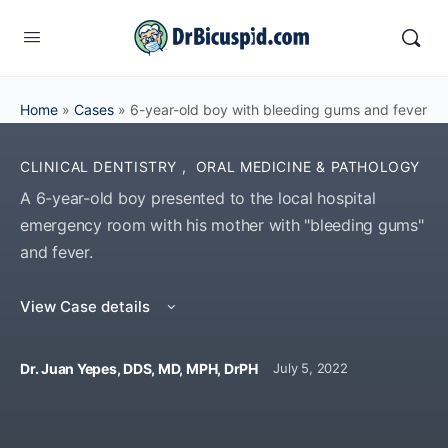
Home
»
Cases
»
6-year-old boy with bleeding gums and fever
CLINICAL DENTISTRY
,
ORAL MEDICINE & PATHOLOGY
A 6-year-old boy presented to the local hospital
emergency room with his mother with "bleeding gums"
and fever.
View Case details
Dr. Juan Yepes, DDS, MD, MPH, DrPH
July 5, 2022