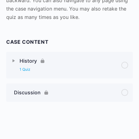
backward. You can also navigate to any page using
the case navigation menu. You may also retake the
quiz as many times as you like.
CASE CONTENT
History
1 Quiz
Discussion