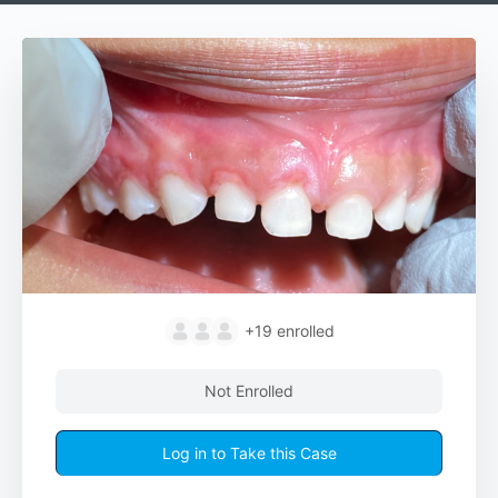
+19
enrolled
Not Enrolled
Log in to Take this Case