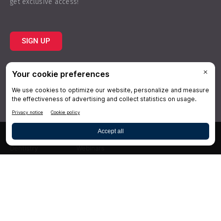
get exclusive access!
SIGN UP
Topics
Resources
Practice
About Us
Specialties
Conferences
×
Hygiene
Videos
Dentistry
Webinars
Business
Media & Press
Advertising
Help