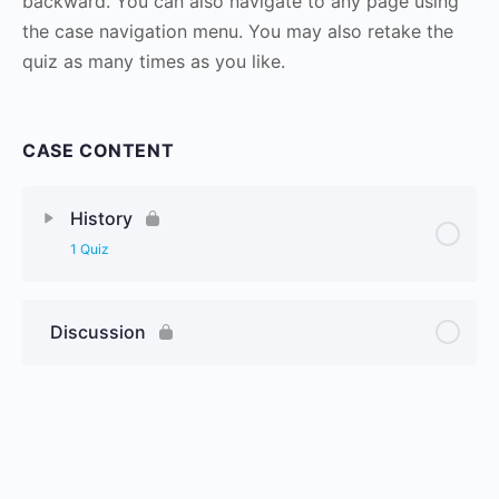
backward. You can also navigate to any page using
the case navigation menu. You may also retake the
quiz as many times as you like.
CASE CONTENT
History
1 Quiz
Discussion