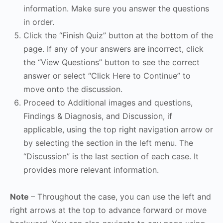
information. Make sure you answer the questions
in order.
Click the “Finish Quiz” button at the bottom of the
page. If any of your answers are incorrect, click
the “View Questions” button to see the correct
answer or select “Click Here to Continue” to
move onto the discussion.
Proceed to Additional images and questions,
Findings & Diagnosis, and Discussion, if
applicable, using the top right navigation arrow or
by selecting the section in the left menu. The
“Discussion” is the last section of each case. It
provides more relevant information.
Note
– Throughout the case, you can use the left and
right arrows at the top to advance forward or move