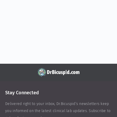
Stay Connected
Delivered right to your inbox,
Dr.Bicuspid
’s newsletters keep
you informed on the latest clinical lab updates. Subscribe to