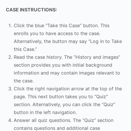
CASE INSTRUCTIONS:
Click the blue “Take this Case” button. This
enrolls you to have access to the case.
Alternatively, the button may say “Log in to Take
this Case.”
Read the case history. The “History and images”
section provides you with initial background
information and may contain images relevant to
the case.
Click the right navigation arrow at the top of the
page. This next button takes you to “Quiz”
section. Alternatively, you can click the “Quiz”
button in the left navigation.
Answer all quiz questions. The “Quiz” section
contains questions and additional case