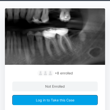
+8
enrolled
Not Enrolled
Log in to Take this Case