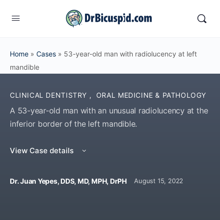
Home
»
Cases
»
53-year-old man with radiolucency at left
mandible
CLINICAL DENTISTRY
,
ORAL MEDICINE & PATHOLOGY
A 53-year-old man with an unusual radiolucency at the
inferior border of the left mandible.
View Case details
Dr. Juan Yepes, DDS, MD, MPH, DrPH
August 15, 2022