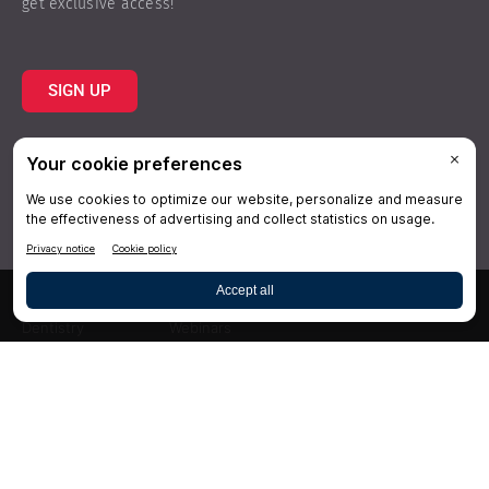
get exclusive access!
SIGN UP
Topics
Resources
Practice
About Us
Specialties
Conferences
×
Hygiene
Videos
Dentistry
Webinars
Business
Media & Press
Advertising
Help