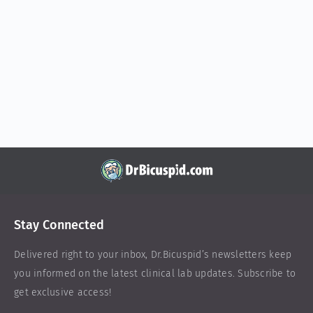
Stay Connected
Delivered right to your inbox,
Dr.Bicuspid
’s newsletters keep
you informed on the latest clinical lab updates. Subscribe to
get exclusive access!