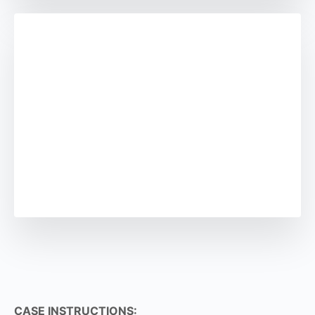
CASE INSTRUCTIONS: