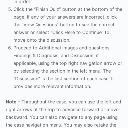
in order.
Click the “Finish Quiz” button at the bottom of the
page. If any of your answers are incorrect, click
the “View Questions” button to see the correct
answer or select “Click Here to Continue” to
move onto the discussion.
Proceed to Additional images and questions,
Findings & Diagnosis, and Discussion, if
applicable, using the top right navigation arrow or
by selecting the section in the left menu. The
“Discussion” is the last section of each case. It
provides more relevant information.
Note
– Throughout the case, you can use the left and
right arrows at the top to advance forward or move
backward. You can also navigate to any page using
the case navigation menu. You may also retake the