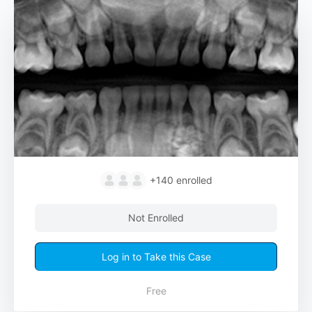
+140
enrolled
Not Enrolled
Log in to Take this Case
Free