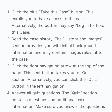
Click the blue “Take this Case” button. This
enrolls you to have access to the case.
Alternatively, the button may say “Log in to Take
this Case.”
Read the case history. The “History and images”
section provides you with initial background
information and may contain images relevant to
the case.
Click the right navigation arrow at the top of the
page. This next button takes you to “Quiz”
section. Alternatively, you can click the “Quiz”
button in the left navigation.
Answer all quiz questions. The “Quiz” section
contains questions and additional case
information. Make sure you answer the questions