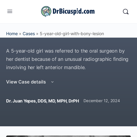
Home
»
Cases
»
5-year-old-girl-with-bony-lesion
A 5-year-old girl was referred to the oral surgeon by
her dentist because of an unusual radiographic finding
involving her left anterior mandible.
View Case details
Dr. Juan Yepes, DDS, MD, MPH, DrPH
December 12, 2024