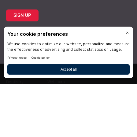
SIGN UP
Topics
Resources
Practice
About Us
Specialties
Conferences
×
Hygiene
Videos
Dentistry
Webinars
Business
Media & Press
Advertising
Help