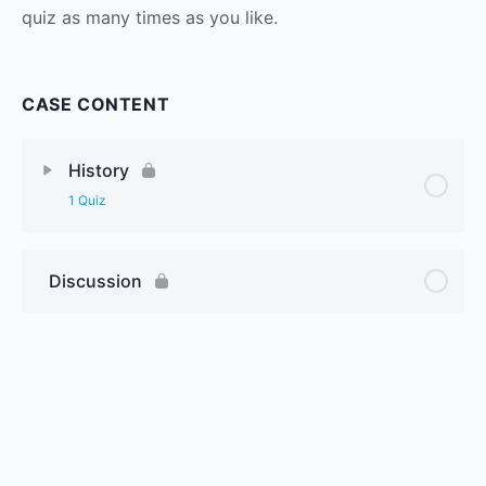
quiz as many times as you like.
CASE CONTENT
History
1 Quiz
Discussion