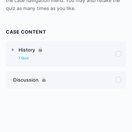
the case navigation menu. You may also retake the
quiz as many times as you like.
CASE CONTENT
History
1 Quiz
Discussion