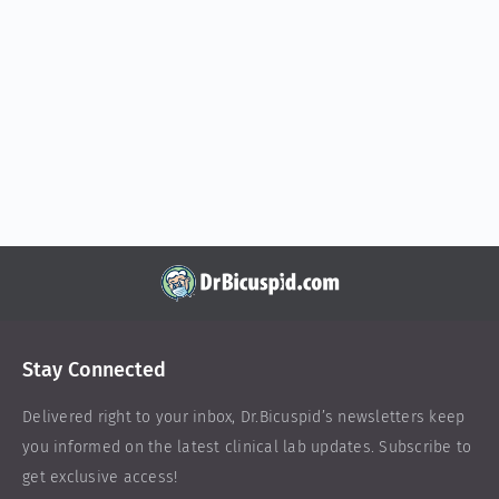
Stay Connected
Delivered right to your inbox,
Dr.Bicuspid
’s newsletters keep
you informed on the latest clinical lab updates. Subscribe to
get exclusive access!