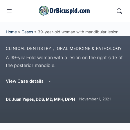
Home
»
Cases
»
39-year-old woman with mandibular lesion
CLINICAL DENTISTRY
,
ORAL MEDICINE & PATHOLOGY
A 39-year-old woman with a lesion on the right side of
the posterior mandible.
View Case details
Dr. Juan Yepes, DDS, MD, MPH, DrPH
November 1, 2021