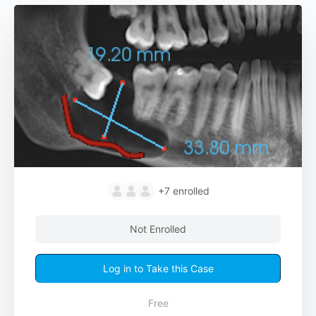
+7
enrolled
Not Enrolled
Log in to Take this Case
Free