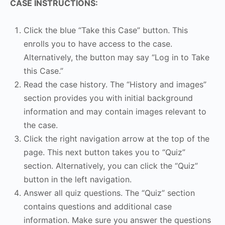
CASE INSTRUCTIONS:
Click the blue “Take this Case” button. This
enrolls you to have access to the case.
Alternatively, the button may say “Log in to Take
this Case.”
Read the case history. The “History and images”
section provides you with initial background
information and may contain images relevant to
the case.
Click the right navigation arrow at the top of the
page. This next button takes you to “Quiz”
section. Alternatively, you can click the “Quiz”
button in the left navigation.
Answer all quiz questions. The “Quiz” section
contains questions and additional case
information. Make sure you answer the questions