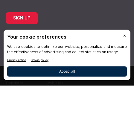
SIGN UP
Topics
Resources
Practice
About Us
Specialties
Conferences
×
Hygiene
Videos
Dentistry
Webinars
Business
Media & Press
Advertising
Help