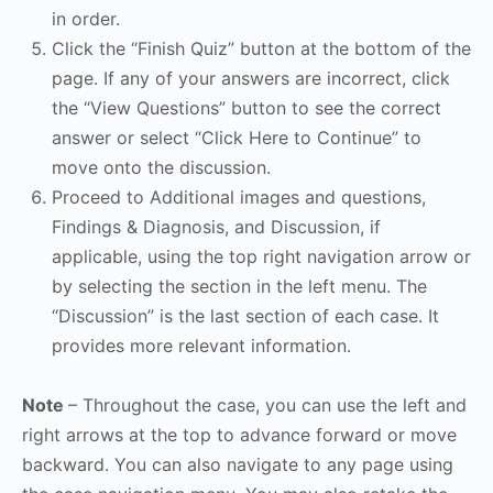
in order.
Click the “Finish Quiz” button at the bottom of the
page. If any of your answers are incorrect, click
the “View Questions” button to see the correct
answer or select “Click Here to Continue” to
move onto the discussion.
Proceed to Additional images and questions,
Findings & Diagnosis, and Discussion, if
applicable, using the top right navigation arrow or
by selecting the section in the left menu. The
“Discussion” is the last section of each case. It
provides more relevant information.
Note
– Throughout the case, you can use the left and
right arrows at the top to advance forward or move
backward. You can also navigate to any page using