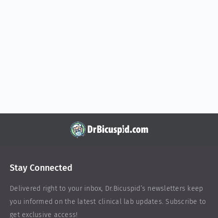
Stay Connected
Delivered right to your inbox,
Dr.Bicuspid
’s newsletters keep
you informed on the latest clinical lab updates. Subscribe to
get exclusive access!