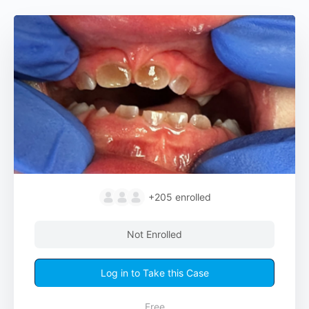
+205
enrolled
Not Enrolled
Log in to Take this Case
Free