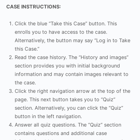
CASE INSTRUCTIONS:
Click the blue “Take this Case” button. This
enrolls you to have access to the case.
Alternatively, the button may say “Log in to Take
this Case.”
Read the case history. The “History and images”
section provides you with initial background
information and may contain images relevant to
the case.
Click the right navigation arrow at the top of the
page. This next button takes you to “Quiz”
section. Alternatively, you can click the “Quiz”
button in the left navigation.
Answer all quiz questions. The “Quiz” section
contains questions and additional case