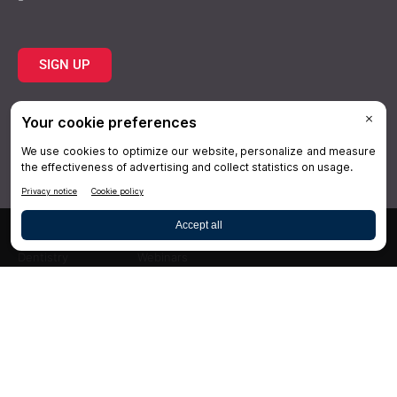
SIGN UP
Topics
Resources
Practice
About Us
Specialties
Conferences
×
Hygiene
Videos
Dentistry
Webinars
Business
Media & Press
Advertising
Help