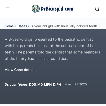
Home
»
Cases
»
3-year-old girl with unusually colored teeth
A 3-year-old girl presented to the pediatric dentist
with her parents because of the unusual color of her
teeth. The parents told the dentist that some members
of the family had a similar condition.
View Case details
Dr. Juan Yepes, DDS, MD, MPH, DrPH
March 27, 2025