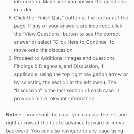
information. Make sure you answer the questions
in order.
Click the “Finish Quiz” button at the bottom of the
page. If any of your answers are incorrect, click
the “View Questions” button to see the correct
answer or select “Click Here to Continue” to
move onto the discussion.
Proceed to Additional images and questions,
Findings & Diagnosis, and Discussion, if
applicable, using the top right navigation arrow or
by selecting the section in the left menu. The
“Discussion” is the last section of each case. It
provides more relevant information.
Note
– Throughout the case, you can use the left and
right arrows at the top to advance forward or move
backward. You can also navigate to any page using