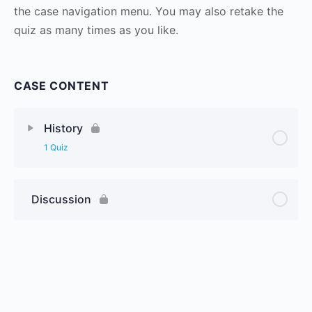
the case navigation menu. You may also retake the
quiz as many times as you like.
CASE CONTENT
History
1 Quiz
Discussion