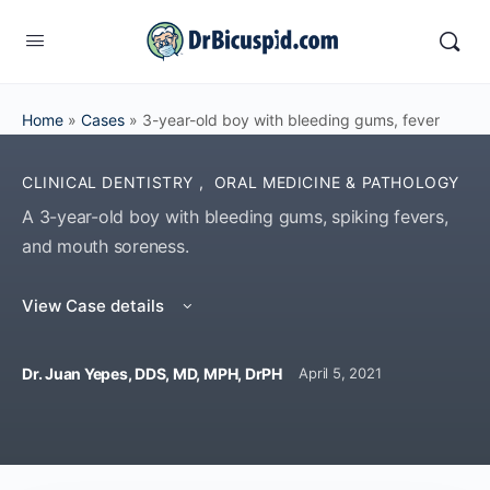
Home
»
Cases
»
3-year-old boy with bleeding gums, fever
CLINICAL DENTISTRY
,
ORAL MEDICINE & PATHOLOGY
A 3-year-old boy with bleeding gums, spiking fevers,
and mouth soreness.
View Case details
Dr. Juan Yepes, DDS, MD, MPH, DrPH
April 5, 2021