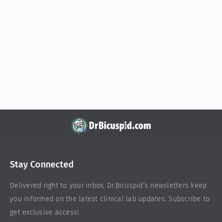
Stay Connected
Delivered right to your inbox,
Dr.Bicuspid
’s newsletters keep
you informed on the latest clinical lab updates. Subscribe to
get exclusive access!