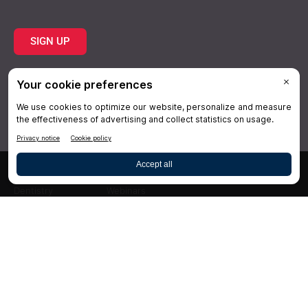
SIGN UP
Topics
Resources
Practice
About Us
Specialties
Conferences
×
Hygiene
Videos
Dentistry
Webinars
Business
Media & Press
Advertising
Help