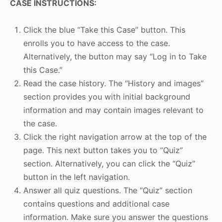
CASE INSTRUCTIONS:
Click the blue “Take this Case” button. This
enrolls you to have access to the case.
Alternatively, the button may say “Log in to Take
this Case.”
Read the case history. The “History and images”
section provides you with initial background
information and may contain images relevant to
the case.
Click the right navigation arrow at the top of the
page. This next button takes you to “Quiz”
section. Alternatively, you can click the “Quiz”
button in the left navigation.
Answer all quiz questions. The “Quiz” section
contains questions and additional case
information. Make sure you answer the questions