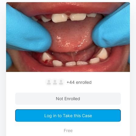
+44
enrolled
Not Enrolled
Log in to Take this Case
Free