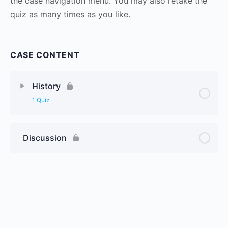
the case navigation menu. You may also retake the
quiz as many times as you like.
CASE CONTENT
History
1 Quiz
Discussion