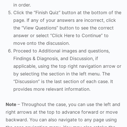
in order.
Click the “Finish Quiz” button at the bottom of the
page. If any of your answers are incorrect, click
the “View Questions” button to see the correct
answer or select “Click Here to Continue” to
move onto the discussion.
Proceed to Additional images and questions,
Findings & Diagnosis, and Discussion, if
applicable, using the top right navigation arrow or
by selecting the section in the left menu. The
“Discussion” is the last section of each case. It
provides more relevant information.
Note
– Throughout the case, you can use the left and
right arrows at the top to advance forward or move
backward. You can also navigate to any page using