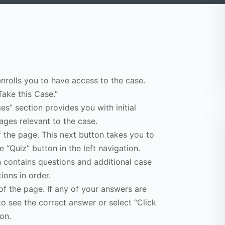
enrolls you to have access to the case.
Take this Case.”
s” section provides you with initial
ges relevant to the case.
f the page. This next button takes you to
e “Quiz” button in the left navigation.
n contains questions and additional case
ions in order.
of the page. If any of your answers are
to see the correct answer or select “Click
on.