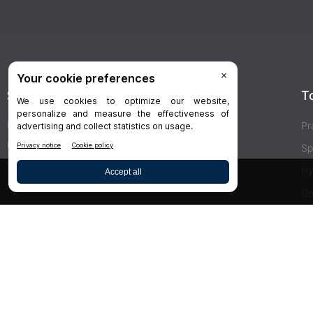
Stay Connected
T
Delivered right to your inbox,
Dr.Bicuspid
’s
Pr
newsletters keep you informed on the latest
Sp
clinical lab updates. Subscribe to get exclusive
Hy
access!
De
Bu
SIGN UP