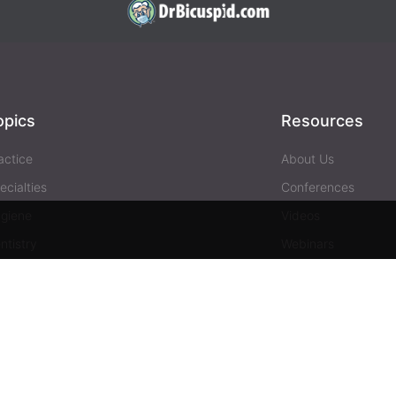
opics
Resources
actice
About Us
ecialties
Conferences
giene
Videos
ntistry
Webinars
siness
Media & Press
Advertising
Help