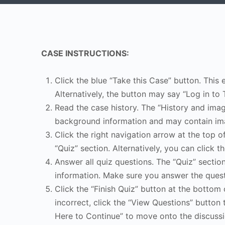
CASE INSTRUCTIONS:
Click the blue “Take this Case” button. This 
Alternatively, the button may say “Log in to 
Read the case history. The “History and image
background information and may contain ima
Click the right navigation arrow at the top o
“Quiz” section. Alternatively, you can click th
Answer all quiz questions. The “Quiz” sectio
information. Make sure you answer the quest
Click the “Finish Quiz” button at the bottom 
incorrect, click the “View Questions” button 
Here to Continue” to move onto the discussi