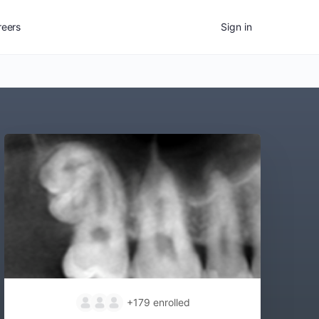
reers
Sign in
+179
enrolled