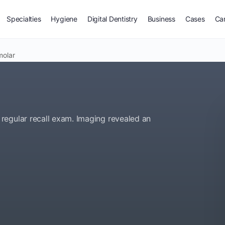
Specialties
Hygiene
Digital Dentistry
Business
Cases
Ca
molar
regular recall exam. Imaging revealed an