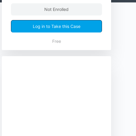
Not Enrolled
Log in to Take this Case
Free