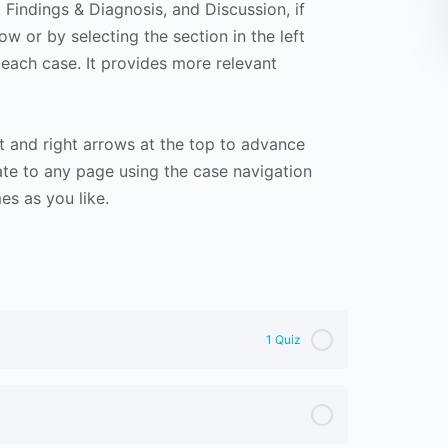
Findings & Diagnosis, and Discussion, if
ow or by selecting the section in the left
 each case. It provides more relevant
t and right arrows at the top to advance
te to any page using the case navigation
s as you like.
1 Quiz