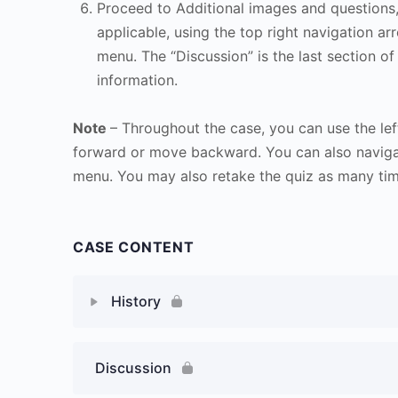
Proceed to Additional images and questions, 
applicable, using the top right navigation arr
menu. The “Discussion” is the last section of
information.
Note
– Throughout the case, you can use the lef
forward or move backward. You can also naviga
menu. You may also retake the quiz as many time
CASE CONTENT
History
Discussion