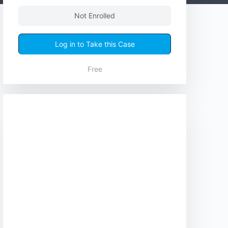
Not Enrolled
Log in to Take this Case
Free