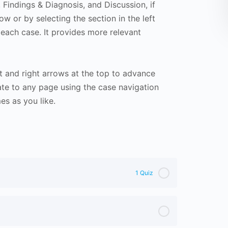
Findings & Diagnosis, and Discussion, if
ow or by selecting the section in the left
 each case. It provides more relevant
t and right arrows at the top to advance
te to any page using the case navigation
s as you like.
1 Quiz