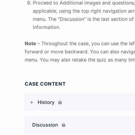
Proceed to Additional images and questions, 
applicable, using the top right navigation arr
menu. The “Discussion” is the last section of
information.
Note
– Throughout the case, you can use the lef
forward or move backward. You can also naviga
menu. You may also retake the quiz as many time
CASE CONTENT
History
Discussion