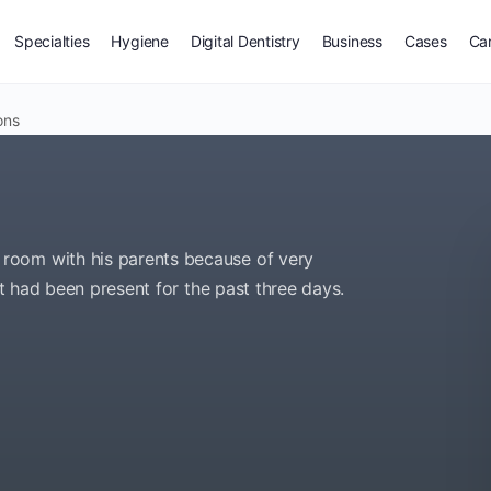
Specialties
Hygiene
Digital Dentistry
Business
Cases
Ca
ons
room with his parents because of very
at had been present for the past three days.