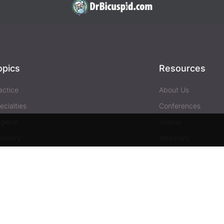
opics
Resources
actice
About Us
ecialties
Conferences
giene
Videos
ntistry
Webinars
siness
Media & Press
Advertising
Help