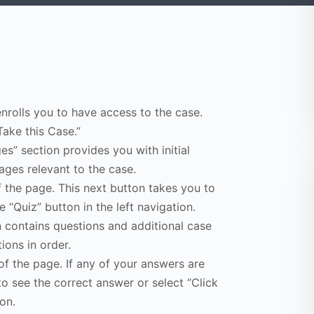
enrolls you to have access to the case.
Take this Case.”
s” section provides you with initial
ges relevant to the case.
f the page. This next button takes you to
e “Quiz” button in the left navigation.
n contains questions and additional case
ions in order.
of the page. If any of your answers are
to see the correct answer or select “Click
on.