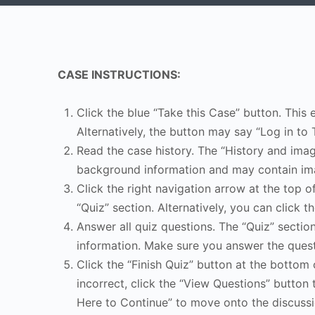
CASE INSTRUCTIONS:
Click the blue “Take this Case” button. This 
Alternatively, the button may say “Log in to 
Read the case history. The “History and image
background information and may contain ima
Click the right navigation arrow at the top o
“Quiz” section. Alternatively, you can click th
Answer all quiz questions. The “Quiz” sectio
information. Make sure you answer the quest
Click the “Finish Quiz” button at the bottom 
incorrect, click the “View Questions” button 
Here to Continue” to move onto the discussi