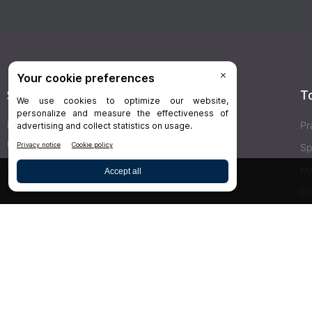
Stay Connected
T
Delivered right to your inbox,
Dr.Bicuspid
’s
Pr
newsletters keep you informed on the latest
Sp
clinical lab updates. Subscribe to get exclusive
Hy
access!
De
Bu
SIGN UP