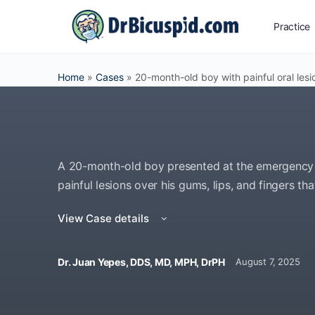
Practice
Home
»
Cases
»
20-month-old boy with painful oral lesi
A 20-month-old boy presented at the emergency 
painful lesions over his gums, lips, and fingers th
View Case details
Dr. Juan Yepes, DDS, MD, MPH, DrPH
August 7, 2025