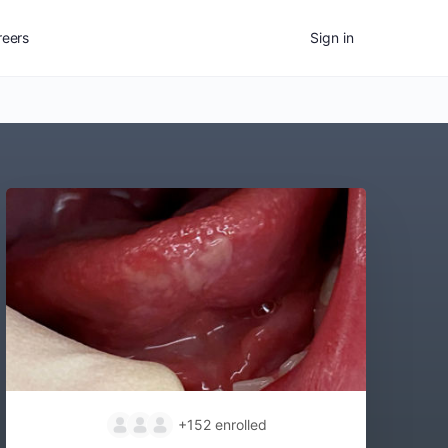
reers
Sign in
+152
enrolled