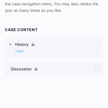
the case navigation menu. You may also retake the
quiz as many times as you like.
CASE CONTENT
History
1 Quiz
Discussion