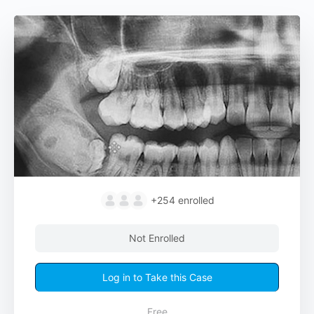
+254
enrolled
Not Enrolled
Log in to Take this Case
Free