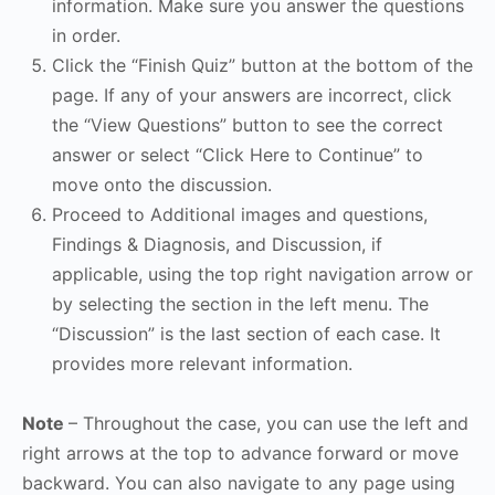
information. Make sure you answer the questions
in order.
Click the “Finish Quiz” button at the bottom of the
page. If any of your answers are incorrect, click
the “View Questions” button to see the correct
answer or select “Click Here to Continue” to
move onto the discussion.
Proceed to Additional images and questions,
Findings & Diagnosis, and Discussion, if
applicable, using the top right navigation arrow or
by selecting the section in the left menu. The
“Discussion” is the last section of each case. It
provides more relevant information.
Note
– Throughout the case, you can use the left and
right arrows at the top to advance forward or move
backward. You can also navigate to any page using