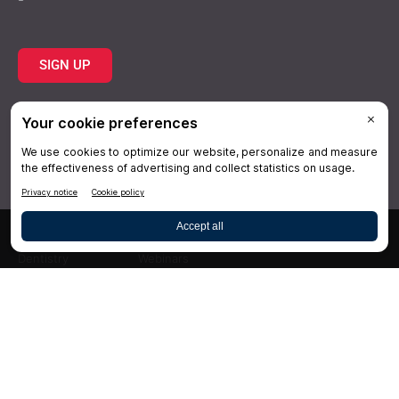
SIGN UP
Topics
Resources
Practice
About Us
Specialties
Conferences
×
Hygiene
Videos
Dentistry
Webinars
Business
Media & Press
Advertising
Help