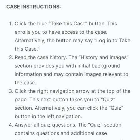
CASE INSTRUCTIONS:
Click the blue “Take this Case” button. This
enrolls you to have access to the case.
Alternatively, the button may say “Log in to Take
this Case.”
Read the case history. The “History and images”
section provides you with initial background
information and may contain images relevant to
the case.
Click the right navigation arrow at the top of the
page. This next button takes you to “Quiz”
section. Alternatively, you can click the “Quiz”
button in the left navigation.
Answer all quiz questions. The “Quiz” section
contains questions and additional case