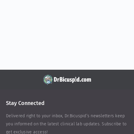
Stay Connected
Delivered right to your inbox,
Dr.Bicuspid
’s newsletters keep
you informed on the latest clinical lab updates. Subscribe to
get exclusive access!