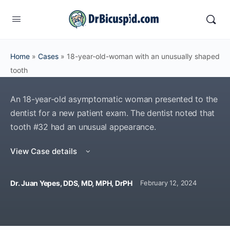
Home
»
Cases
»
18-year-old-woman with an unusually shaped
tooth
An 18-year-old asymptomatic woman presented to the
dentist for a new patient exam. The dentist noted that
tooth #32 had an unusual appearance.
View Case details
Dr. Juan Yepes, DDS, MD, MPH, DrPH
February 12, 2024