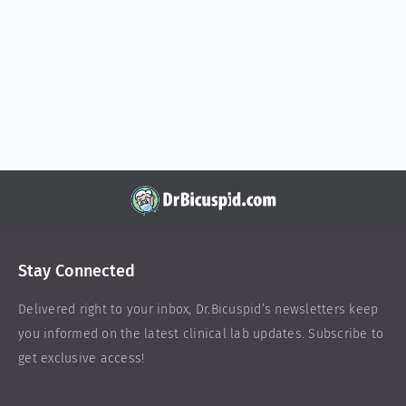
Stay Connected
Delivered right to your inbox,
Dr.Bicuspid
’s newsletters keep
you informed on the latest clinical lab updates. Subscribe to
get exclusive access!