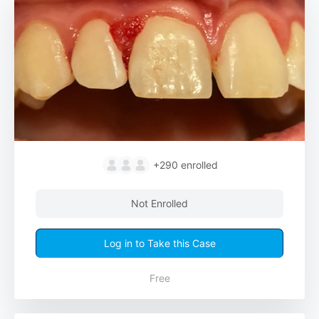
+290
enrolled
Not Enrolled
Log in to Take this Case
Free