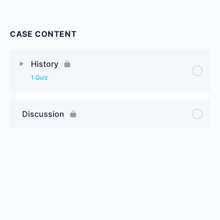
CASE CONTENT
History
1 Quiz
Discussion