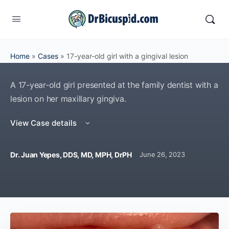
Home
»
Cases
»
17-year-old girl with a gingival lesion
A 17-year-old girl presented at the family dentist with a
lesion on her maxillary gingiva.
View Case details
Dr. Juan Yepes, DDS, MD, MPH, DrPH
June 26, 2023