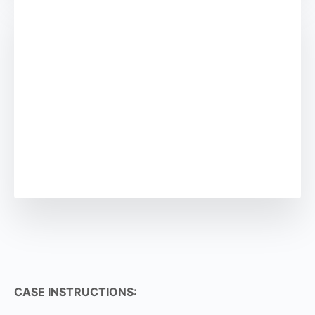
CASE INSTRUCTIONS: