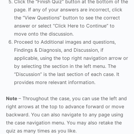
Click the “Finish Quiz” button at the bottom of the
page. If any of your answers are incorrect, click
the “View Questions” button to see the correct
answer or select “Click Here to Continue” to
move onto the discussion.
Proceed to Additional images and questions,
Findings & Diagnosis, and Discussion, if
applicable, using the top right navigation arrow or
by selecting the section in the left menu. The
“Discussion” is the last section of each case. It
provides more relevant information.
Note
– Throughout the case, you can use the left and
right arrows at the top to advance forward or move
backward. You can also navigate to any page using
the case navigation menu. You may also retake the
quiz as many times as you like.