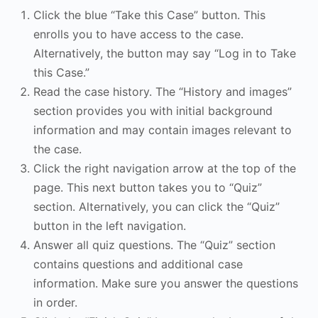
Click the blue “Take this Case” button. This
enrolls you to have access to the case.
Alternatively, the button may say “Log in to Take
this Case.”
Read the case history. The “History and images”
section provides you with initial background
information and may contain images relevant to
the case.
Click the right navigation arrow at the top of the
page. This next button takes you to “Quiz”
section. Alternatively, you can click the “Quiz”
button in the left navigation.
Answer all quiz questions. The “Quiz” section
contains questions and additional case
information. Make sure you answer the questions
in order.