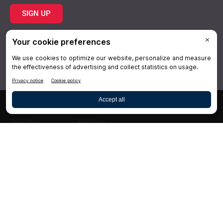
SIGN UP
Topics
Resources
Practice
About Us
Specialties
Conferences
×
Hygiene
Videos
Dentistry
Webinars
Business
Media & Press
Advertising
Help
Follow DrBicuspid.com