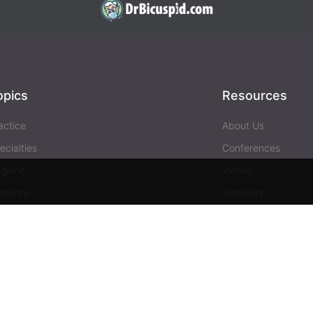
opics
Resources
actice
About Us
ecialties
Conferences
giene
Videos
ntistry
Webinars
siness
Media & Press
Advertising
Help