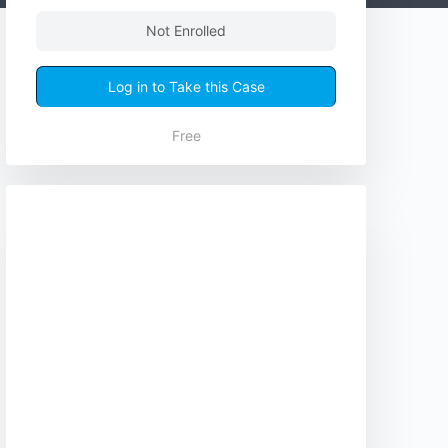
Not Enrolled
Log in to Take this Case
Free