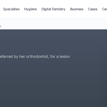
Specialties
Hygiene
Digital Dentistry
Business
Cases
Ca
n
eferred by her orthodontist, for a lesion