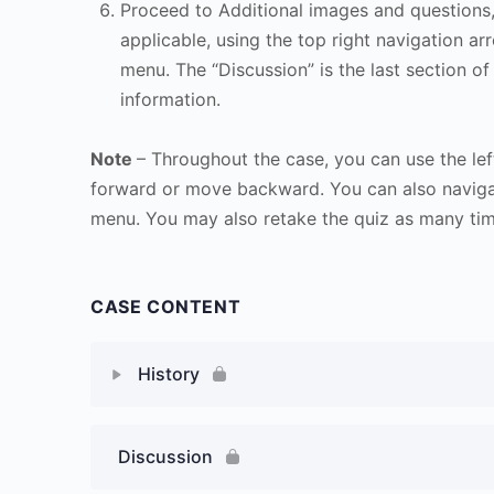
Proceed to Additional images and questions, 
applicable, using the top right navigation arr
menu. The “Discussion” is the last section of
information.
Note
– Throughout the case, you can use the lef
forward or move backward. You can also naviga
menu. You may also retake the quiz as many time
CASE CONTENT
History
Discussion