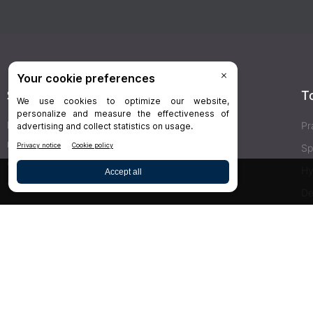
Stay Connected
T
Delivered right to your inbox,
Dr.Bicuspid
’s
Pr
newsletters keep you informed on the latest
Sp
clinical lab updates. Subscribe to get exclusive
Hy
access!
De
Bu
SIGN UP