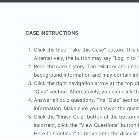
CASE INSTRUCTIONS:
Click the blue “Take this Case” button. This 
Alternatively, the button may say “Log in to 
Read the case history. The “History and image
background information and may contain ima
Click the right navigation arrow at the top o
“Quiz” section. Alternatively, you can click th
Answer all quiz questions. The “Quiz” sectio
information. Make sure you answer the quest
Click the “Finish Quiz” button at the bottom 
incorrect, click the “View Questions” button 
Here to Continue” to move onto the discussi