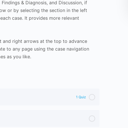
Findings & Diagnosis, and Discussion, if
ow or by selecting the section in the left
 each case. It provides more relevant
t and right arrows at the top to advance
te to any page using the case navigation
s as you like.
1 Quiz