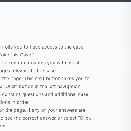
enrolls you to have access to the case.
Take this Case.”
s” section provides you with initial
ges relevant to the case.
f the page. This next button takes you to
e “Quiz” button in the left navigation.
n contains questions and additional case
ions in order.
of the page. If any of your answers are
to see the correct answer or select “Click
on.