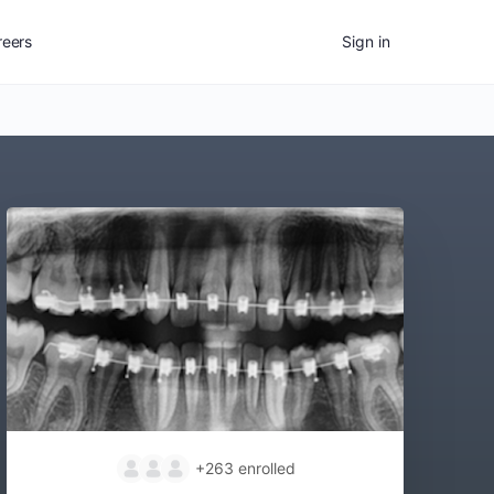
reers
Sign in
+263
enrolled