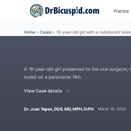
Practice
Home
»
Cases
»
16-year-old girl with a radiolucent lesio
A 16-year-old girl presented to the oral surgeon, r
noted on a panoramic film.
View Case details
Dr. Juan Yepes, DDS, MD, MPH, DrPH
March 18, 2024