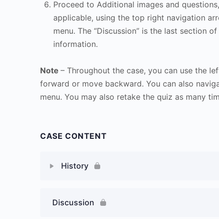
Proceed to Additional images and questions, 
applicable, using the top right navigation arr
menu. The “Discussion” is the last section of
information.
Note
– Throughout the case, you can use the lef
forward or move backward. You can also naviga
menu. You may also retake the quiz as many time
CASE CONTENT
History
Discussion