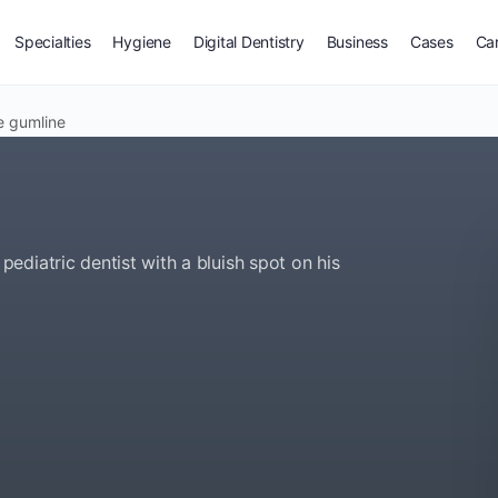
Specialties
Hygiene
Digital Dentistry
Business
Cases
Ca
e gumline
diatric dentist with a bluish spot on his