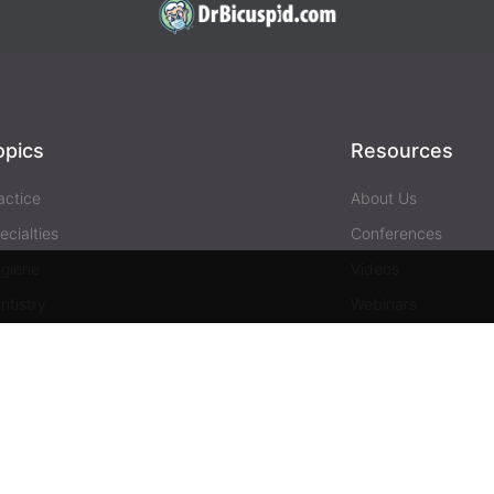
opics
Resources
actice
About Us
ecialties
Conferences
giene
Videos
ntistry
Webinars
siness
Media & Press
Advertising
Help