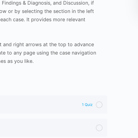
Findings & Diagnosis, and Discussion, if
ow or by selecting the section in the left
 each case. It provides more relevant
t and right arrows at the top to advance
te to any page using the case navigation
s as you like.
1 Quiz