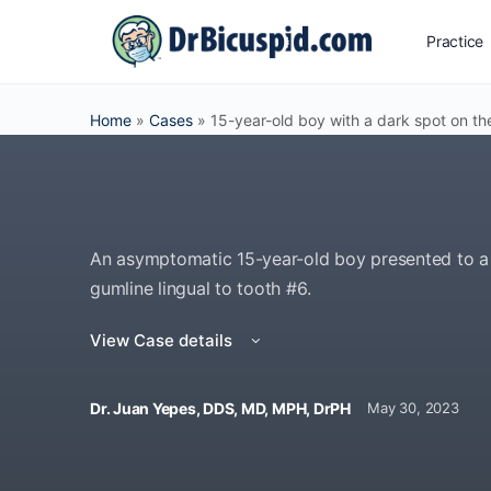
Practice
Home
»
Cases
»
15-year-old boy with a dark spot on th
An asymptomatic 15-year-old boy presented to a pe
gumline lingual to tooth #6.
View Case details
Dr. Juan Yepes, DDS, MD, MPH, DrPH
May 30, 2023