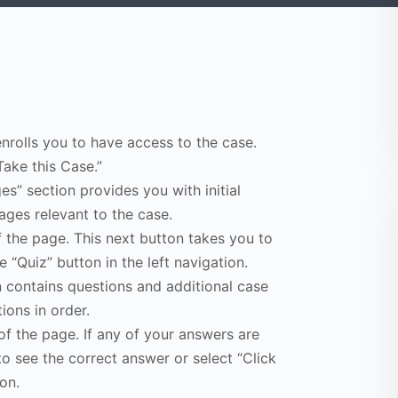
enrolls you to have access to the case.
Take this Case.”
s” section provides you with initial
ges relevant to the case.
f the page. This next button takes you to
e “Quiz” button in the left navigation.
n contains questions and additional case
ions in order.
of the page. If any of your answers are
to see the correct answer or select “Click
on.