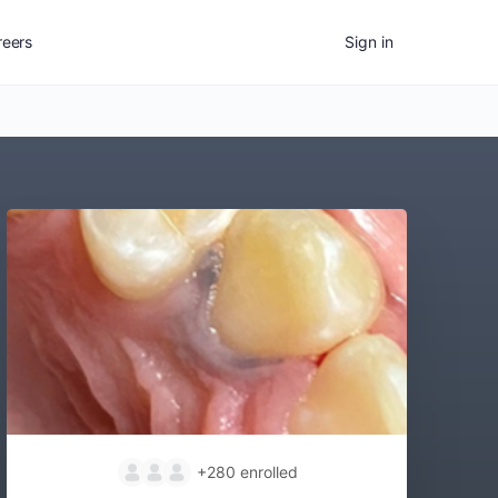
reers
Sign in
+280
enrolled