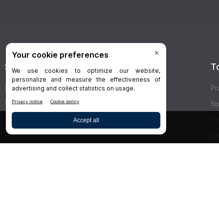
Stay Connected
T
Delivered right to your inbox,
Dr.Bicuspid
’s
Pr
newsletters keep you informed on the latest
Sp
clinical lab updates. Subscribe to get exclusive
Hy
access!
De
Bu
SIGN UP