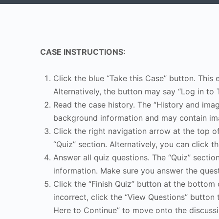
CASE INSTRUCTIONS:
Click the blue “Take this Case” button. This 
Alternatively, the button may say “Log in to 
Read the case history. The “History and image
background information and may contain ima
Click the right navigation arrow at the top o
“Quiz” section. Alternatively, you can click th
Answer all quiz questions. The “Quiz” sectio
information. Make sure you answer the quest
Click the “Finish Quiz” button at the bottom 
incorrect, click the “View Questions” button 
Here to Continue” to move onto the discussi