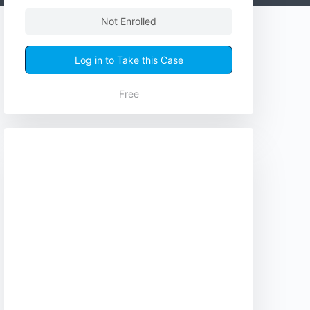
Not Enrolled
Log in to Take this Case
Free