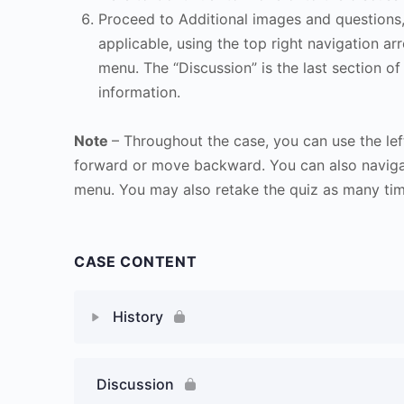
Proceed to Additional images and questions, 
applicable, using the top right navigation arr
menu. The “Discussion” is the last section of
information.
Note
– Throughout the case, you can use the lef
forward or move backward. You can also naviga
menu. You may also retake the quiz as many time
CASE CONTENT
History
Discussion