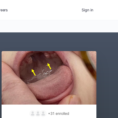
reers
Sign in
+31
enrolled