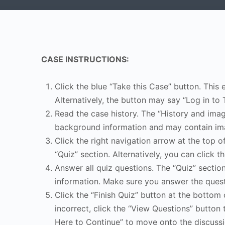
CASE INSTRUCTIONS:
Click the blue “Take this Case” button. This 
Alternatively, the button may say “Log in to 
Read the case history. The “History and image
background information and may contain ima
Click the right navigation arrow at the top o
“Quiz” section. Alternatively, you can click th
Answer all quiz questions. The “Quiz” sectio
information. Make sure you answer the quest
Click the “Finish Quiz” button at the bottom 
incorrect, click the “View Questions” button 
Here to Continue” to move onto the discussi