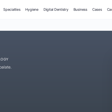
Specialties
Hygiene
Digital Dentistry
Business
Cases
Ca
LOGY
palate.