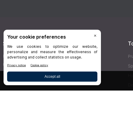
Stay Connected
T
Delivered right to your inbox,
Dr.Bicuspid
’s
Pr
newsletters keep you informed on the latest
Sp
clinical lab updates. Subscribe to get exclusive
Hy
access!
De
Bu
SIGN UP