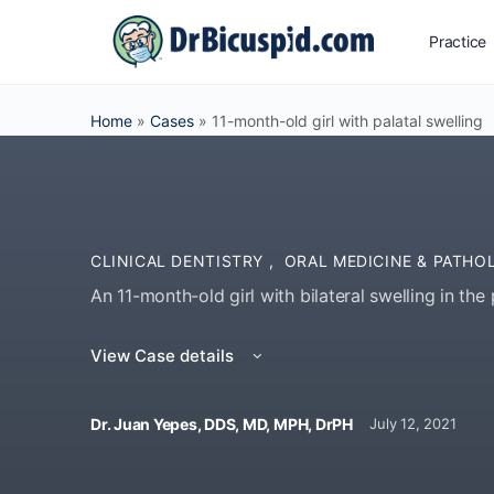
Practice
Home
»
Cases
»
11-month-old girl with palatal swelling
CLINICAL DENTISTRY
,
ORAL MEDICINE & PATHO
An 11-month-old girl with bilateral swelling in the 
View Case details
Dr. Juan Yepes, DDS, MD, MPH, DrPH
July 12, 2021