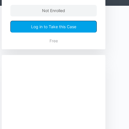
Not Enrolled
Log in to Take this Case
Free