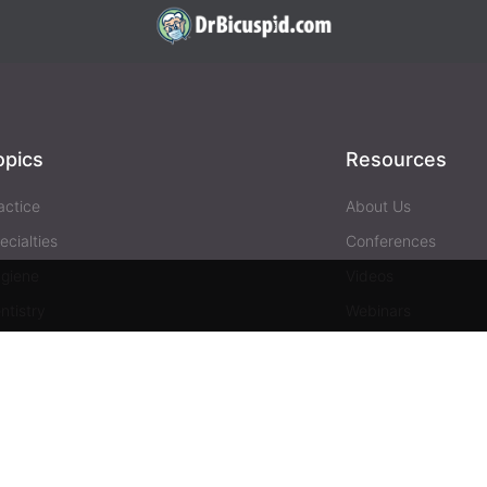
opics
Resources
actice
About Us
ecialties
Conferences
giene
Videos
ntistry
Webinars
siness
Media & Press
Advertising
Help