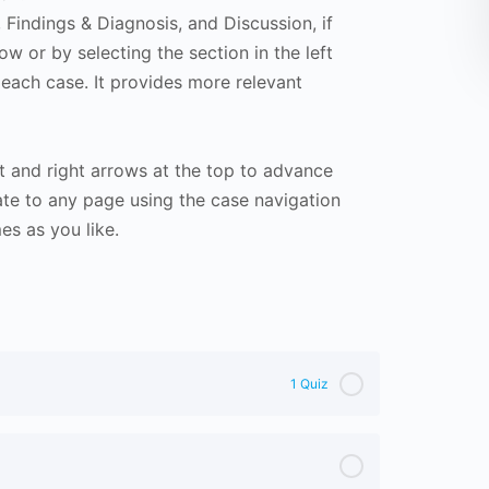
Findings & Diagnosis, and Discussion, if
ow or by selecting the section in the left
 each case. It provides more relevant
t and right arrows at the top to advance
te to any page using the case navigation
s as you like.
1 Quiz