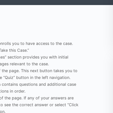
enrolls you to have access to the case.
Take this Case.”
s” section provides you with initial
ges relevant to the case.
f the page. This next button takes you to
e “Quiz” button in the left navigation.
n contains questions and additional case
ions in order.
of the page. If any of your answers are
to see the correct answer or select “Click
on.