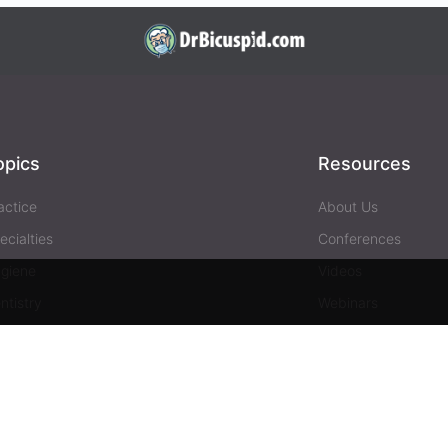
opics
Resources
actice
About Us
ecialties
Conferences
giene
Videos
ntistry
Webinars
siness
Media & Press
Advertising
Help