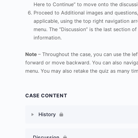
Here to Continue” to move onto the discussi
Proceed to Additional images and questions, 
applicable, using the top right navigation arr
menu. The “Discussion” is the last section of
information.
Note
– Throughout the case, you can use the lef
forward or move backward. You can also naviga
menu. You may also retake the quiz as many time
CASE CONTENT
History
Discussion