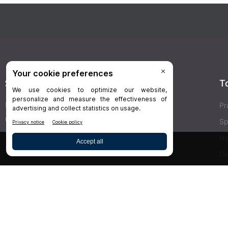
Stay Connected
T
Delivered right to your inbox,
Dr.Bicuspid
’s
Pr
newsletters keep you informed on the latest
Sp
clinical lab updates. Subscribe to get exclusive
Hy
access!
De
Bu
SIGN UP