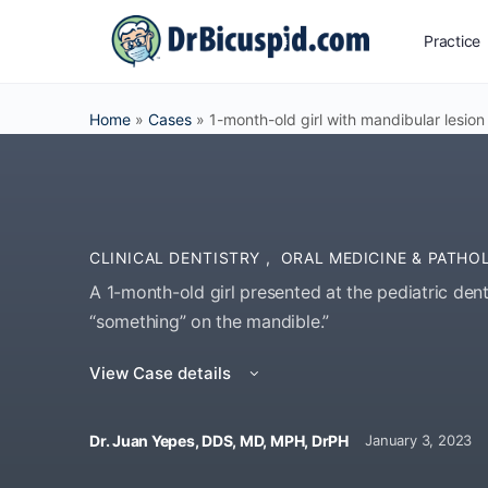
Practice
Home
»
Cases
»
1-month-old girl with mandibular lesion
CLINICAL DENTISTRY
,
ORAL MEDICINE & PATHO
A 1-month-old girl presented at the pediatric dent
“something” on the mandible.”
View Case details
Dr. Juan Yepes, DDS, MD, MPH, DrPH
January 3, 2023