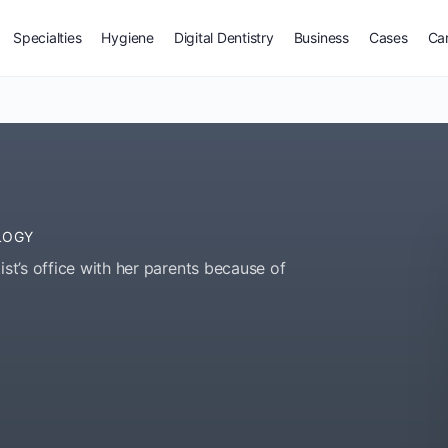
Specialties
Hygiene
Digital Dentistry
Business
Cases
Ca
LOGY
ist’s office with her parents because of