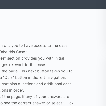
enrolls you to have access to the case.
Take this Case.”
s” section provides you with initial
ges relevant to the case.
f the page. This next button takes you to
e “Quiz” button in the left navigation.
n contains questions and additional case
ions in order.
of the page. If any of your answers are
to see the correct answer or select “Click