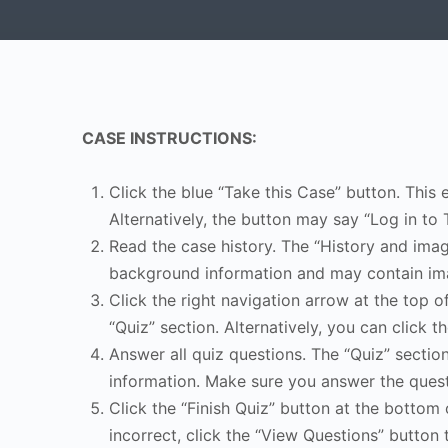
CASE INSTRUCTIONS:
Click the blue “Take this Case” button. This 
Alternatively, the button may say “Log in to 
Read the case history. The “History and image
background information and may contain ima
Click the right navigation arrow at the top o
“Quiz” section. Alternatively, you can click th
Answer all quiz questions. The “Quiz” sectio
information. Make sure you answer the quest
Click the “Finish Quiz” button at the bottom 
incorrect, click the “View Questions” button 