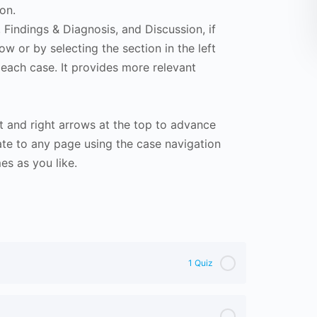
on.
Findings & Diagnosis, and Discussion, if
ow or by selecting the section in the left
 each case. It provides more relevant
t and right arrows at the top to advance
te to any page using the case navigation
s as you like.
1 Quiz