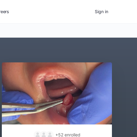
reers
Sign in
+52
enrolled