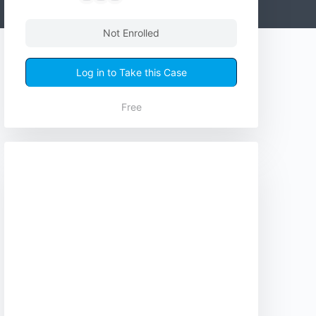
Not Enrolled
Log in to Take this Case
Free