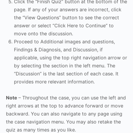
Click the “Finish Quiz” button at the bottom of the
page. If any of your answers are incorrect, click
the “View Questions” button to see the correct
answer or select “Click Here to Continue” to
move onto the discussion.
Proceed to Additional images and questions,
Findings & Diagnosis, and Discussion, if
applicable, using the top right navigation arrow or
by selecting the section in the left menu. The
“Discussion” is the last section of each case. It
provides more relevant information.
Note
– Throughout the case, you can use the left and
right arrows at the top to advance forward or move
backward. You can also navigate to any page using
the case navigation menu. You may also retake the
quiz as many times as you like.