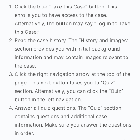
Click the blue “Take this Case” button. This
enrolls you to have access to the case.
Alternatively, the button may say “Log in to Take
this Case.”
Read the case history. The “History and images”
section provides you with initial background
information and may contain images relevant to
the case.
Click the right navigation arrow at the top of the
page. This next button takes you to “Quiz”
section. Alternatively, you can click the “Quiz”
button in the left navigation.
Answer all quiz questions. The “Quiz” section
contains questions and additional case
information. Make sure you answer the questions
in order.