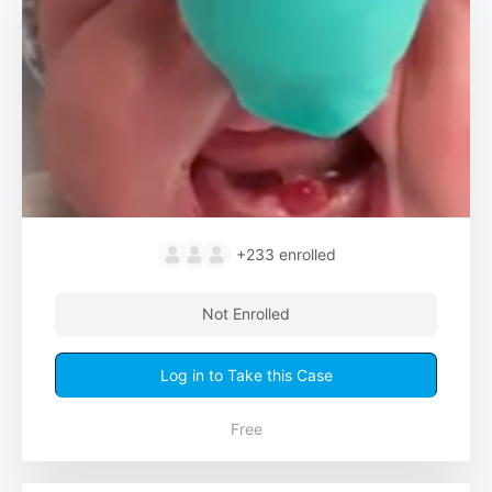
+233
enrolled
Not Enrolled
Log in to Take this Case
Free