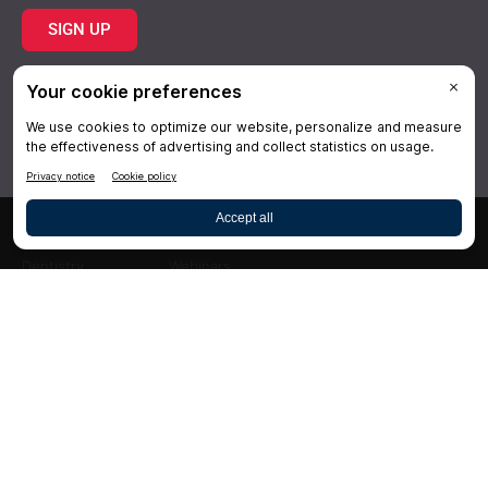
SIGN UP
Topics
Resources
Practice
About Us
Specialties
Conferences
×
Hygiene
Videos
Dentistry
Webinars
Business
Media & Press
Advertising
Help
Follow DrBicuspid.com