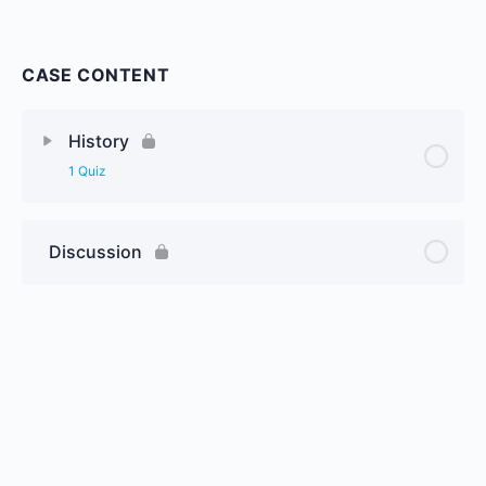
CASE CONTENT
History
1 Quiz
Discussion