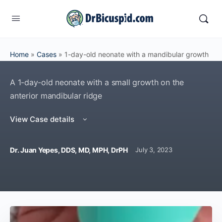
Home
»
Cases
»
1-day-old neonate with a mandibular growth
A 1-day-old neonate with a small growth on the
anterior mandibular ridge
View Case details
Dr. Juan Yepes, DDS, MD, MPH, DrPH
July 3, 2023